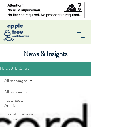
News & Insights
News & Insights
All messages
All messages
Factsheets -
Archive
Insight Guides -
Archive