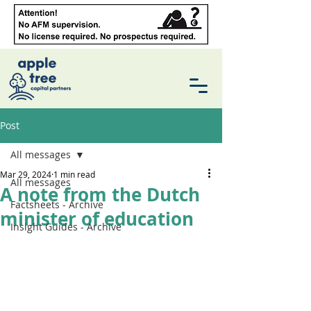
Post
All messages
Mar 29, 2024
1 min read
All messages
A note from the Dutch
Factsheets - Archive
minister of education
Insight Guides - Archive