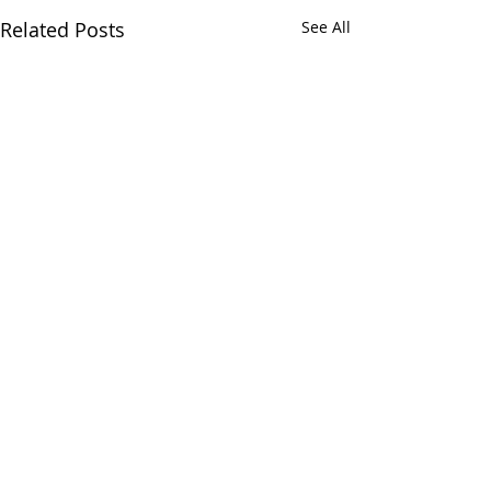
Related Posts
See All
Comments