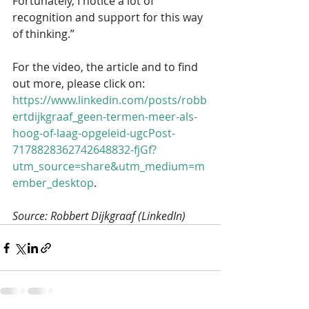
Fortunately, I notice a lot of 
recognition and support for this way 
of thinking.”
For the video, the article and to find 
out more, please click on: 
https://www.linkedin.com/posts/robb
ertdijkgraaf_geen-termen-meer-als-
hoog-of-laag-opgeleid-ugcPost-
7178828362742648832-fjGf?
utm_source=share&utm_medium=m
ember_desktop
.
Source: Robbert Dijkgraaf (LinkedIn)