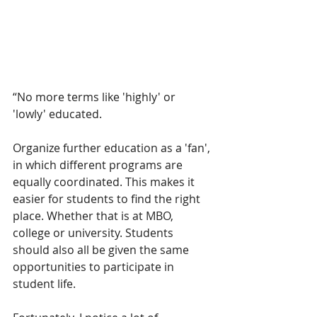
“No more terms like 'highly' or 
'lowly' educated.
Organize further education as a 'fan', 
in which different programs are 
equally coordinated. This makes it 
easier for students to find the right 
place. Whether that is at MBO, 
college or university. Students 
should also all be given the same 
opportunities to participate in 
student life. 