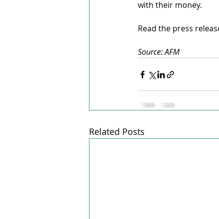
with their money.
Read the press releas
Source: AFM
Related Posts