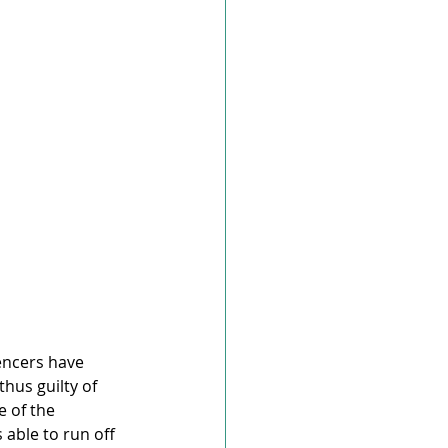
encers have 
hus guilty of 
 of the 
able to run off 