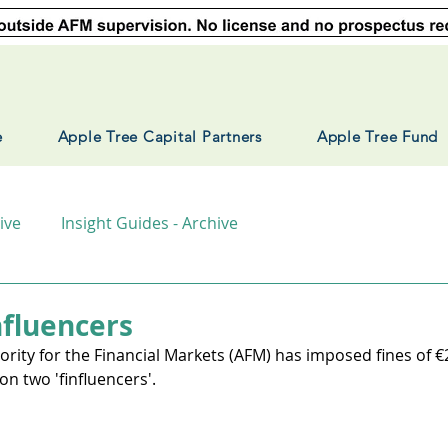
e
Apple Tree Capital Partners
Apple Tree Fund
ive
Insight Guides - Archive
fluencers
rity for the Financial Markets (AFM) has imposed fines of €
on two 'finfluencers'. 