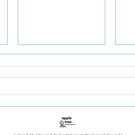
Is the AI boom cooling or
Keep
accelerating?
spe