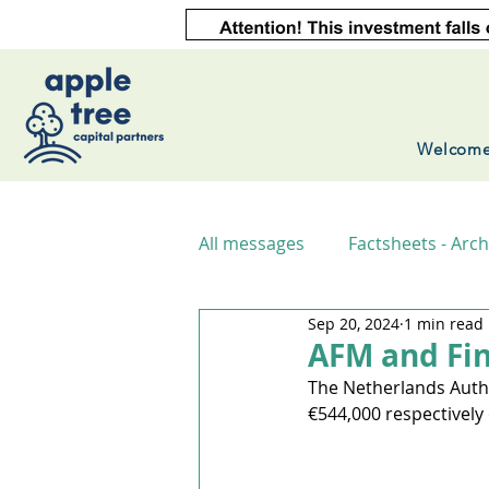
Welcom
All messages
Factsheets - Arch
Sep 20, 2024
1 min read
AFM and Fin
The Netherlands Autho
€544,000 respectively 