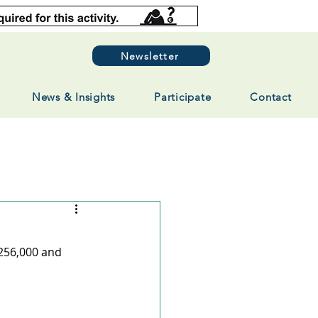
Newsletter
News & Insights
Participate
Contact
256,000 and 