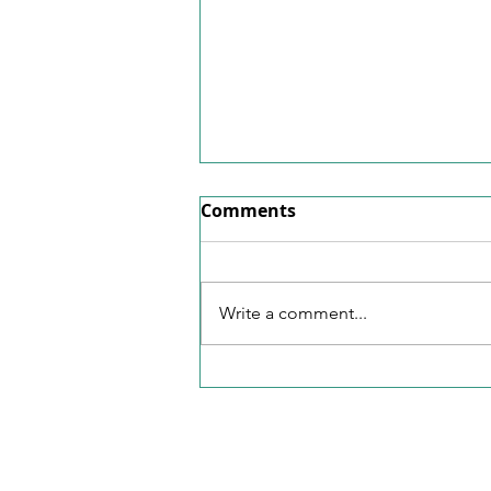
Factsheet June 2026
Comments
Here's our factsheet for June
2026.
Write a comment...