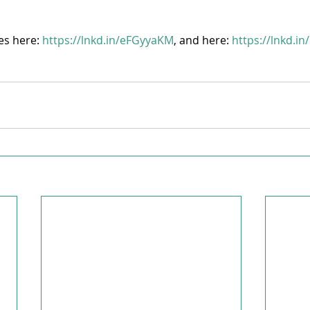
es here: 
https://lnkd.in/eFGyyaKM
, and here: 
https://lnkd.i