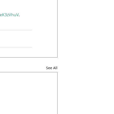
n/eK3zVhuV
. 
See All