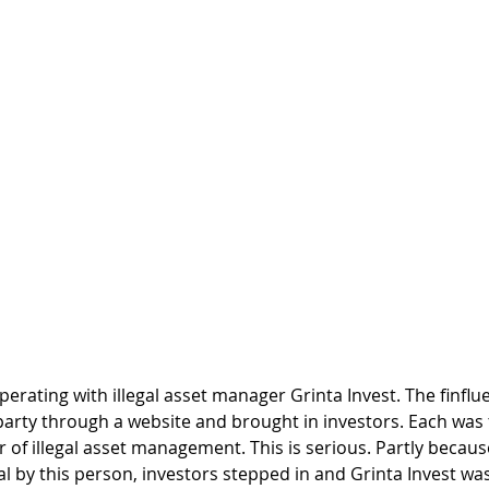
perating with illegal asset manager Grinta Invest. The finflu
party through a website and brought in investors. Each was t
 of illegal asset management. This is serious. Partly because
 by this person, investors stepped in and Grinta Invest was 