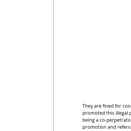
They are fined for coo
promoted this illegal 
being a co-perpetrator
promotion and referral