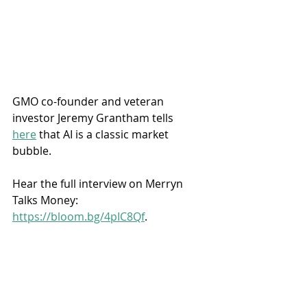
GMO co-founder and veteran 
investor Jeremy Grantham tells 
here
 that AI is a classic market 
bubble. 
Hear the full interview on Merryn 
Talks Money: 
https://bloom.bg/4pIC8Qf
.