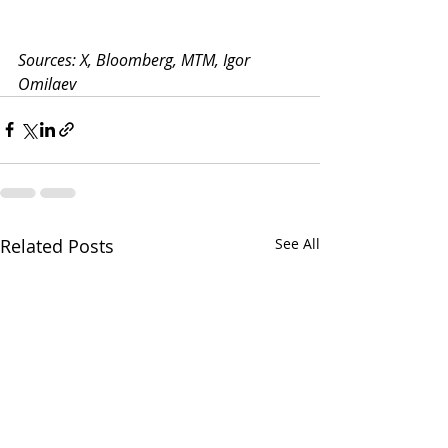
Sources: X, Bloomberg, MTM, Igor 
Omilaev
Related Posts
See All