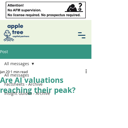
Post
All messages
Jan 20
1 min read
All messages
Are AI valuations
Factsheets - Archive
reaching their peak?
Insight Guides - Archive