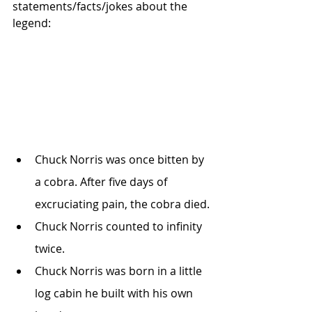
statements/facts/jokes about the 
legend:
Chuck Norris was once bitten by 
a cobra. After five days of 
excruciating pain, the cobra died.
Chuck Norris counted to infinity 
twice.
Chuck Norris was born in a little 
log cabin he built with his own 