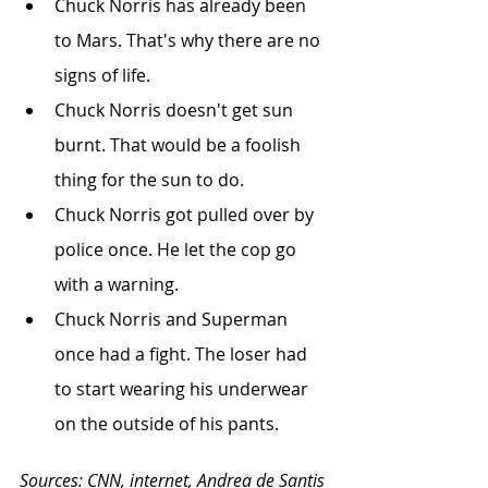
Chuck Norris has already been 
to Mars. That's why there are no 
signs of life.
Chuck Norris doesn't get sun 
burnt. That would be a foolish 
thing for the sun to do.
Chuck Norris got pulled over by 
police once. He let the cop go 
with a warning.
Chuck Norris and Superman 
once had a fight. The loser had 
to start wearing his underwear 
on the outside of his pants.
Sources: CNN, internet, Andrea de Santis