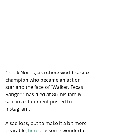
Chuck Norris, a six-time world karate 
champion who became an action 
star and the face of “Walker, Texas 
Ranger,” has died at 86, his family 
said in a statement posted to 
Instagram.
A sad loss, but to make it a bit more 
bearable, 
here
 are some wonderful 