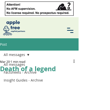
Post
All messages
Mar 20
1 min read
All messages
Death of a legend
Factsheets - Archive
Insight Guides - Archive