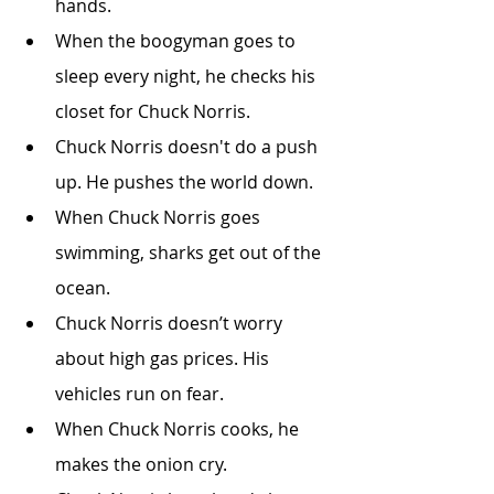
hands.
When the boogyman goes to 
sleep every night, he checks his 
closet for Chuck Norris.
Chuck Norris doesn't do a push 
up. He pushes the world down.
When Chuck Norris goes 
swimming, sharks get out of the 
ocean.
Chuck Norris doesn’t worry 
about high gas prices. His 
vehicles run on fear.
When Chuck Norris cooks, he 
makes the onion cry.