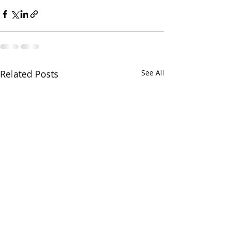
Related Posts
See All