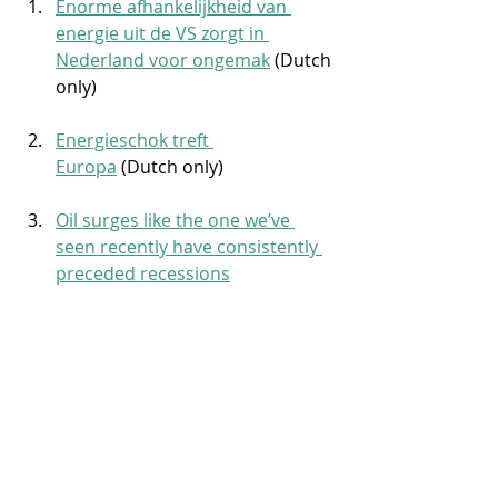
Enorme afhankelijkheid van 
energie uit de VS zorgt in 
Nederland voor ongemak
 (Dutch 
only)
Energieschok treft 
Europa
 (Dutch only)
Oil surges like the one we’ve 
seen recently have consistently 
preceded recessions