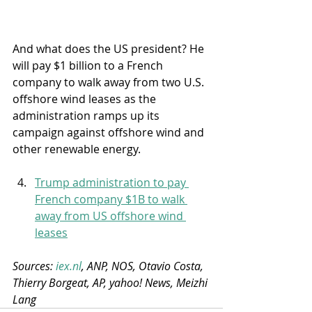
And what does the US president? He 
will pay $1 billion to a French 
company to walk away from two U.S. 
offshore wind leases as the 
administration ramps up its 
campaign against offshore wind and 
other renewable energy.
Trump administration to pay 
French company $1B to walk 
away from US offshore wind 
leases
Sources: 
iex.nl
, ANP, NOS, Otavio Costa, 
Thierry Borgeat, AP, yahoo! News, Meizhi 
Lang