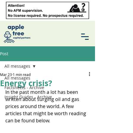
Post
All messages
Mar 23
1 min read
All messages
Energy crisis?
Factsheets - Archive
In the past month a lot has been 
Insight Guides - Archive
written about surging oil and gas 
prices around the world. A few 
articles that might be worth reading 
can be found below.