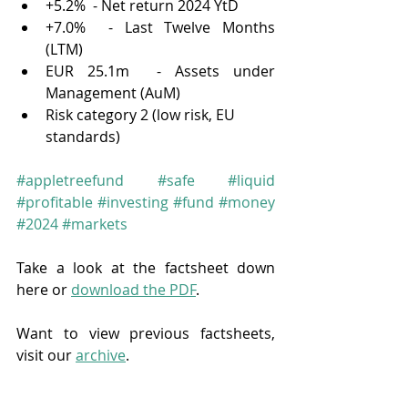
+5.2%  - Net return 2024 YtD
+7.0%  - Last Twelve Months 
(LTM)
EUR 25.1m  - Assets under 
Management (AuM)
Risk category 2 (low risk, EU 
standards)
#appletreefund
#safe
#liquid
#profitable
#investing
#fund
#money
#2024
#markets
Take a look at the factsheet down 
here or 
download the PDF
.
Want to view previous factsheets, 
visit our 
archive
.