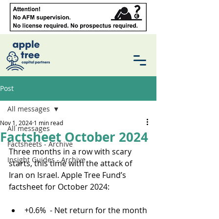
Post
All messages
Nov 1, 2024
1 min read
All messages
Factsheet October 2024
Factsheets - Archive
Three months in a row with scary 
Insight Guides - Archive
starts, this time with the attack of 
Iran on Israel. Apple Tree Fund’s 
factsheet for October 2024:
+0.6%  - Net return for the month