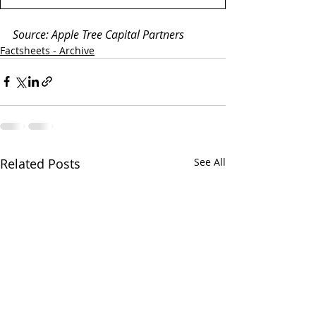
Source: Apple Tree Capital Partners
Factsheets - Archive
Related Posts
See All