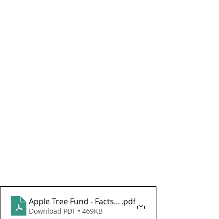
Apple Tree Fund - Factsheet October 2024
.pdf
Download PDF • 469KB