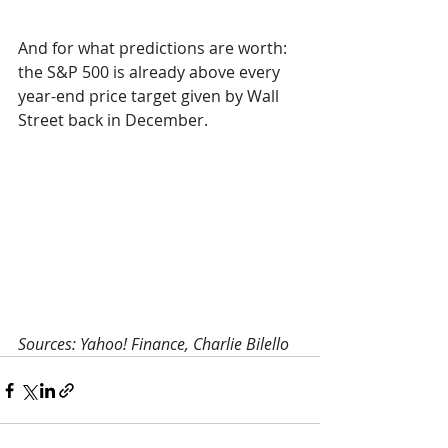
And for what predictions are worth: 
the S&P 500 is already above every 
year-end price target given by Wall 
Street back in December.
Sources: Yahoo! Finance, Charlie Bilello