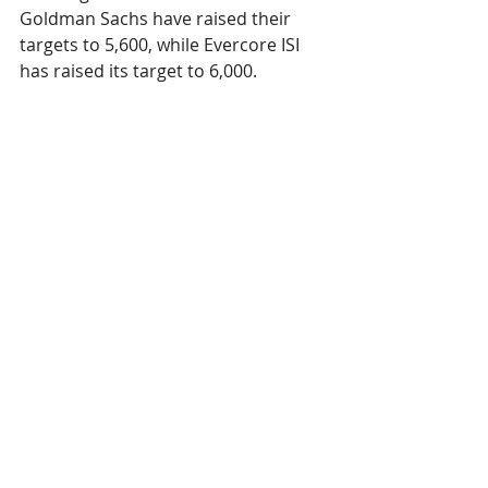
Goldman Sachs have raised their 
targets to 5,600, while Evercore ISI 
has raised its target to 6,000.