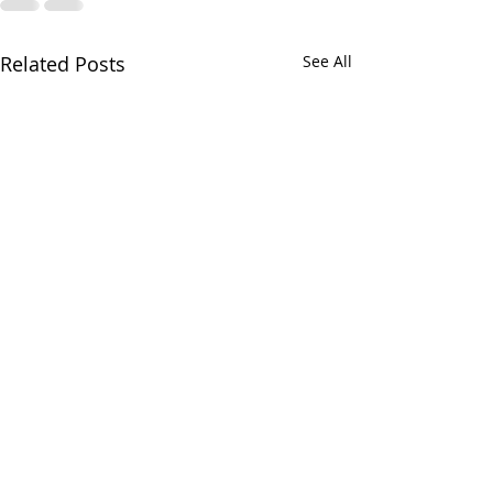
Related Posts
See All