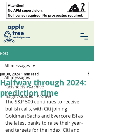
Post
All messages
Jun 30, 2024
1 min read
All messages
Halfway through 2024:
Factsheets - Archive
prediction time
Insight Guides - Archive
The S&P 500 continues to receive 
bullish calls, with Citi joining 
Goldman Sachs and Evercore ISI as 
the latest banks to raise their year-
end targets for the index. Citi and 