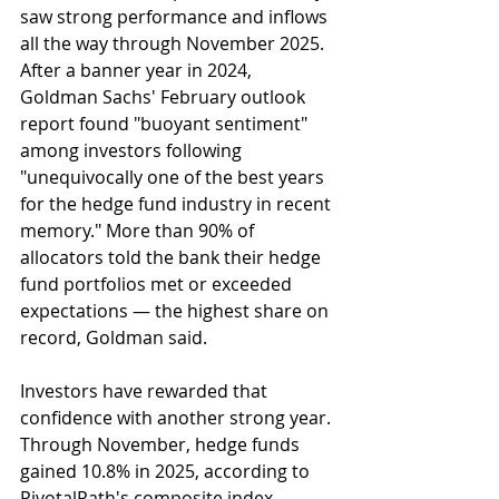
saw strong performance and inflows 
all the way through November 2025. 
After a banner year in 2024, 
Goldman Sachs' February outlook 
report found "buoyant sentiment" 
among investors following 
"unequivocally one of the best years 
for the hedge fund industry in recent 
memory." More than 90% of 
allocators told the bank their hedge 
fund portfolios met or exceeded 
expectations — the highest share on 
record, Goldman said.
Investors have rewarded that 
confidence with another strong year. 
Through November, hedge funds 
gained 10.8% in 2025, according to 
PivotalPath's composite index, 