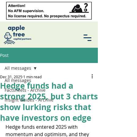
Post
All messages
Dec 31, 2025
1 min read
All messages
Hedge funds had a
Factsheets - Archive
strong 2025, but 3 charts
Insight Guides - Archive
show lurking risks that
have investors on edge
Hedge funds entered 2025 with 
momentum and optimism, and they 