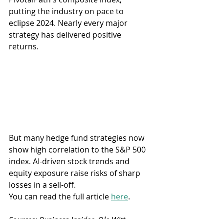
putting the industry on pace to 
eclipse 2024. Nearly every major 
strategy has delivered positive 
returns.
But many hedge fund strategies now 
show high correlation to the S&P 500 
index. AI-driven stock trends and 
equity exposure raise risks of sharp 
losses in a sell-off. 
You can read the full article 
here
.