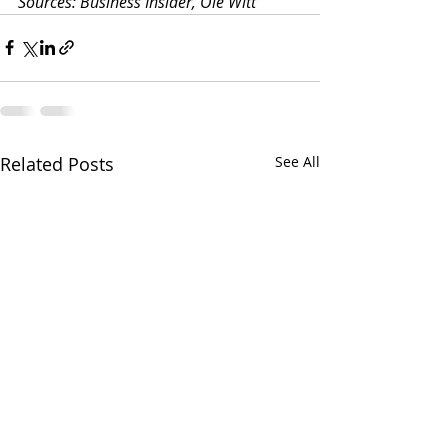
Sources: Business Insider, Ole Witt
Related Posts
See All