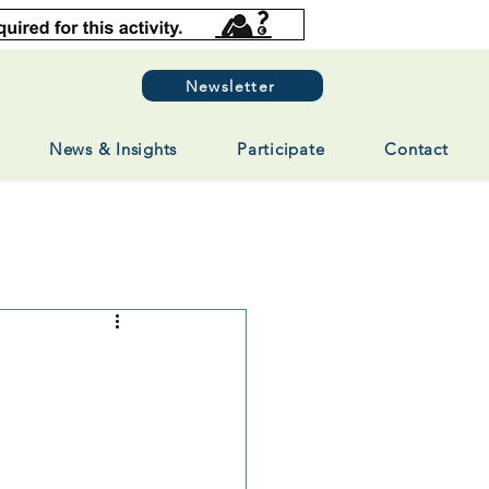
Newsletter
News & Insights
Participate
Contact