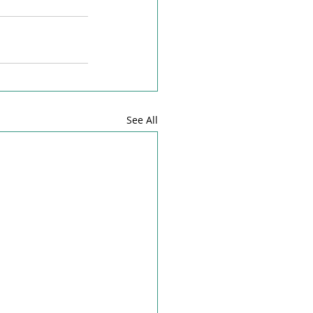
See All