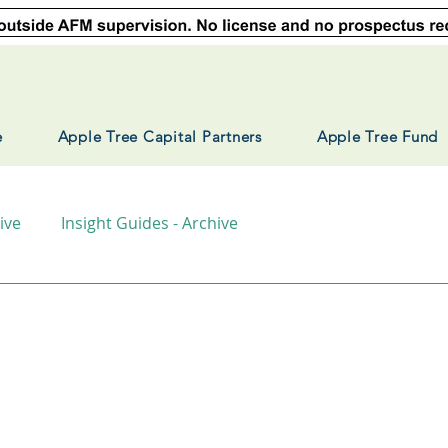
e
Apple Tree Capital Partners
Apple Tree Fund
ive
Insight Guides - Archive