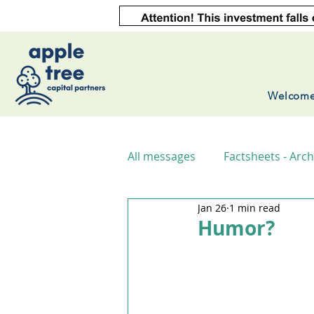
Welcom
All messages
Factsheets - Arch
Jan 26
1 min read
Humor?