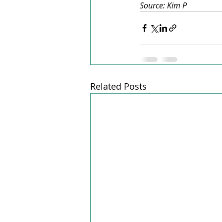
Source: Kim P
Related Posts