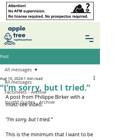
Post
All messages
Aug 10, 2024
1 min read
All messages
“I’m sorry, but I tried.”
Factsheets - Archive
A post from Philippe Birker with a 
Insight Guides - Archive
must-see video.
”I‘m sorry, but I tried.”
This is the minimum that I want to be 