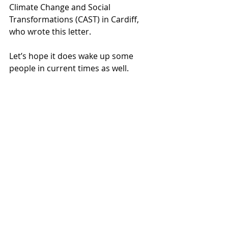
Climate Change and Social 
Transformations (CAST) in Cardiff, 
who wrote this letter. 
Let’s hope it does wake up some 
people in current times as well.