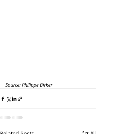
Source: Philippe Birker
Related Posts
See All