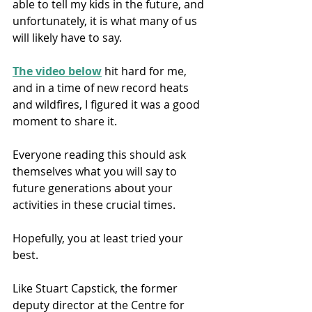
able to tell my kids in the future, and 
unfortunately, it is what many of us 
will likely have to say.
The video below
 hit hard for me, 
and in a time of new record heats 
and wildfires, I figured it was a good 
moment to share it. 
Everyone reading this should ask 
themselves what you will say to 
future generations about your 
activities in these crucial times. 
Hopefully, you at least tried your 
best. 
Like Stuart Capstick, the former 
deputy director at the Centre for 