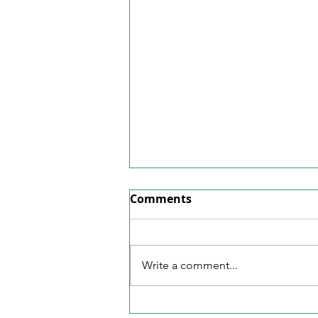
Factsheet June 2026
Comments
Here's our factsheet for June
2026.
Write a comment...