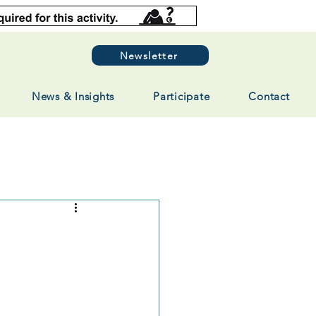
Newsletter
News & Insights
Participate
Contact