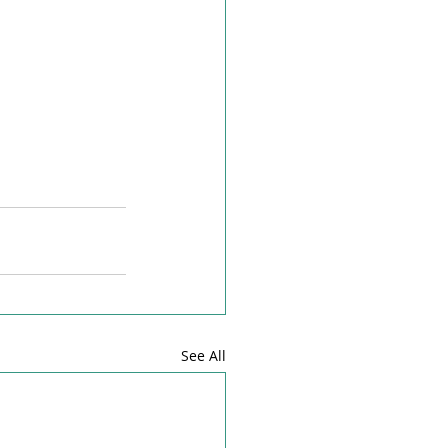
See All