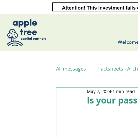
Welcom
All messages
Factsheets - Arch
May 7, 2024
1 min read
Is your pas