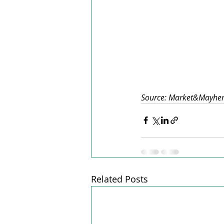
Source: Market&Mayh
Related Posts