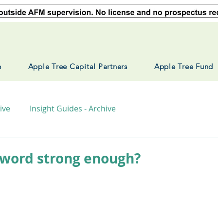
e
Apple Tree Capital Partners
Apple Tree Fund
ive
Insight Guides - Archive
sword strong enough?