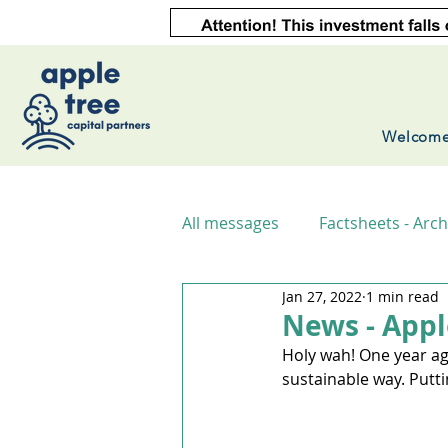
Welcom
All messages
Factsheets - Arch
Jan 27, 2022
1 min read
News - Appl
Holy wah! One year ago
sustainable way. Putt