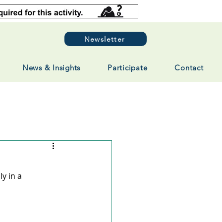
Newsletter
News & Insights
Participate
Contact
y in a 