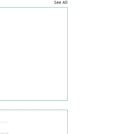
See All