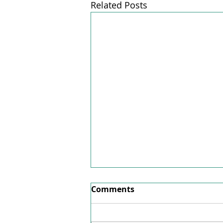
Related Posts
Factsheet June 2026
Comments
Here's our factsheet for June
2026.