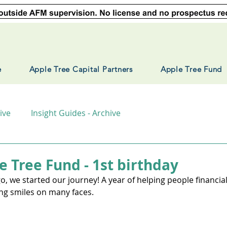
e
Apple Tree Capital Partners
Apple Tree Fund
ive
Insight Guides - Archive
e Tree Fund - 1st birthday
, we started our journey! A year of helping people financiall
ing smiles on many faces.