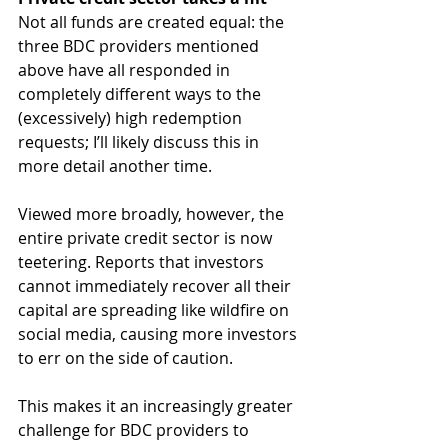
Not all funds are created equal: the 
three BDC providers mentioned 
above have all responded in 
completely different ways to the 
(excessively) high redemption 
requests; I’ll likely discuss this in 
more detail another time. 
Viewed more broadly, however, the 
entire private credit sector is now 
teetering. Reports that investors 
cannot immediately recover all their 
capital are spreading like wildfire on 
social media, causing more investors 
to err on the side of caution.  
This makes it an increasingly greater 
challenge for BDC providers to 