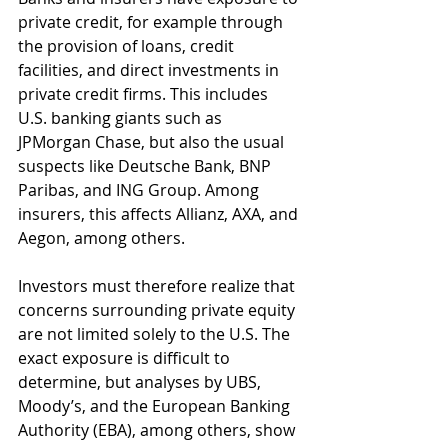
private credit, for example through 
the provision of loans, credit 
facilities, and direct investments in 
private credit firms. This includes 
U.S. banking giants such as 
JPMorgan Chase, but also the usual 
suspects like Deutsche Bank, BNP 
Paribas, and ING Group. Among 
insurers, this affects Allianz, AXA, and 
Aegon, among others. 
Investors must therefore realize that 
concerns surrounding private equity 
are not limited solely to the U.S. The 
exact exposure is difficult to 
determine, but analyses by UBS, 
Moody’s, and the European Banking 
Authority (EBA), among others, show 