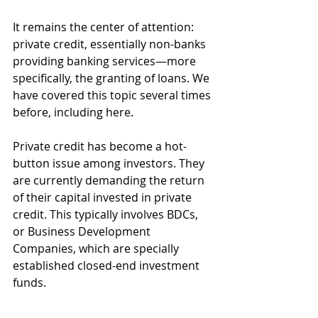
It remains the center of attention: 
private credit, essentially non-banks 
providing banking services—more 
specifically, the granting of loans. We 
have covered this topic several times 
before, including here. 
Private credit has become a hot-
button issue among investors. They 
are currently demanding the return 
of their capital invested in private 
credit. This typically involves BDCs, 
or Business
Development 
Companies, which are specially 
established closed-end investment 
funds.