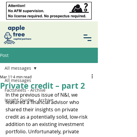
Post
All messages
Mar 11
4 min read
All messages
Private credit – part 2
Factsheets - Archive
In the previous issue of N&I, we 
Insight Guides - Archive
featured a financial advisor who 
shared their insights on private 
credit as a potentially solid, low-risk 
addition to an existing investment 
portfolio. Unfortunately, private 