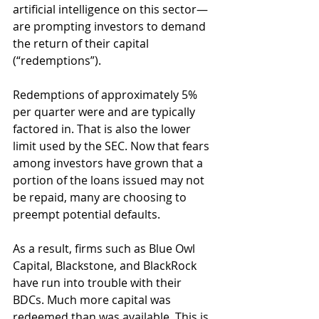
artificial intelligence on this sector—
are prompting investors to demand 
the return of their capital 
(“redemptions”). 
Redemptions of approximately 5% 
per quarter were and are typically 
factored in. That is also the lower 
limit used by the SEC. Now that fears 
among investors have grown that a 
portion of the loans issued may not 
be repaid, many are choosing to 
preempt potential defaults.
As a result, firms such as Blue Owl 
Capital, Blackstone, and BlackRock 
have run into trouble with their 
BDCs. Much more capital was 
redeemed than was available. This is 