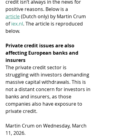
credit isn’t always in the news for 
positive reasons. Below is a 
article
 (Dutch only) by Martin Crum 
of 
iex.nl
. The article is reproduced 
below.
Private credit issues are also 
affecting European banks and 
insurers
The private credit sector is 
struggling with investors demanding 
massive capital withdrawals. This is 
not a distant concern for investors in 
banks and insurers, as those 
companies also have exposure to 
private credit.
Martin Crum on Wednesday, March 
11, 2026.