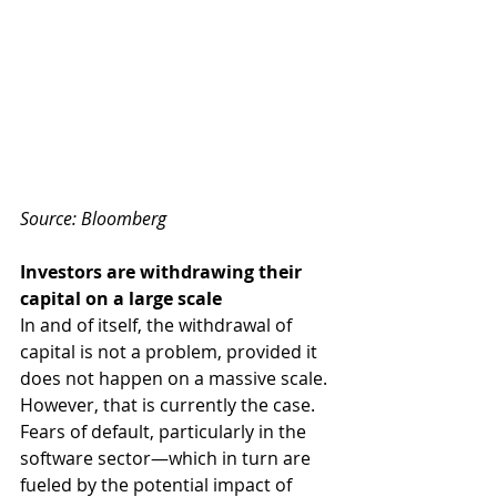
Source: Bloomberg 
Investors are withdrawing their 
capital on a large scale 
In and of itself, the withdrawal of 
capital is not a problem, provided it 
does not happen on a massive scale. 
However, that is currently the case. 
Fears of default, particularly in the 
software sector—which in turn are 
fueled by the potential impact of 