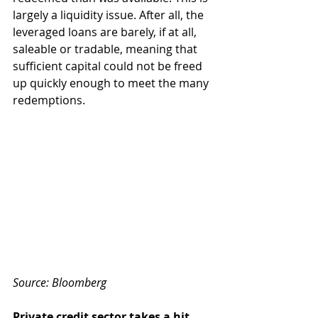
largely a liquidity issue. After all, the 
leveraged loans are barely, if at all, 
saleable or tradable, meaning that 
sufficient capital could not be freed 
up quickly enough to meet the many 
redemptions.
Source: Bloomberg
Private credit sector takes a hit 