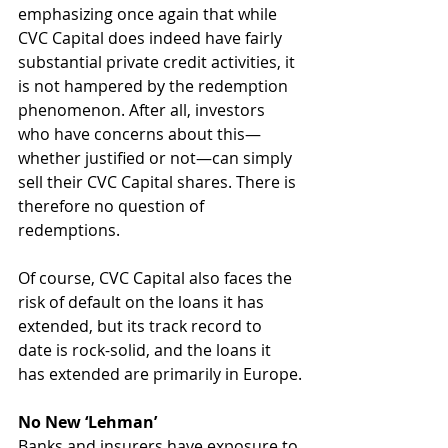
emphasizing once again that while 
CVC Capital does indeed have fairly 
substantial private credit activities, it 
is not hampered by the redemption 
phenomenon. After all, investors 
who have concerns about this—
whether justified or not—can simply 
sell their CVC Capital shares. There is 
therefore no question of 
redemptions. 
Of course, CVC Capital also faces the 
risk of default on the loans it has 
extended, but its track record to 
date is rock-solid, and the loans it 
has extended are primarily in Europe.
No New ‘Lehman’
Banks and insurers have exposure to 