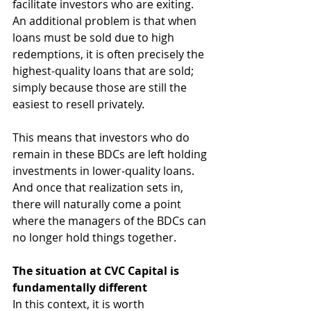
facilitate investors who are exiting. 
An additional problem is that when 
loans must be sold due to high 
redemptions, it is often precisely the 
highest-quality loans that are sold; 
simply because those are still the 
easiest to resell privately.
This means that investors who do 
remain in these BDCs are left holding 
investments in lower-quality loans. 
And once that realization sets in, 
there will naturally come a point 
where the managers of the BDCs can 
no longer hold things together.
The situation at CVC Capital is 
fundamentally different
In this context, it is worth 