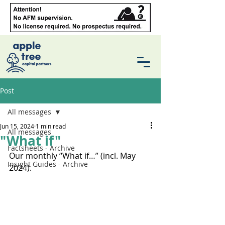
Post
All messages
Jun 15, 2024
1 min read
All messages
"What if"
Factsheets - Archive
Our monthly “What if…” (incl. May 
Insight Guides - Archive
2024).