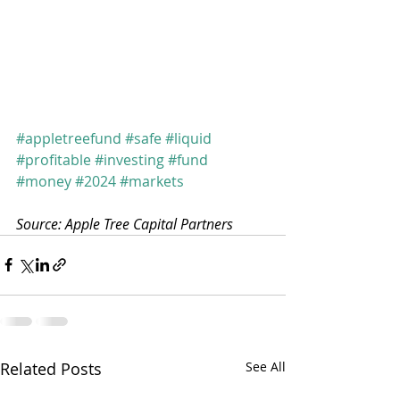
#appletreefund
#safe
#liquid
#profitable
#investing
#fund
#money
#2024
#markets
Source: Apple Tree Capital Partners
Related Posts
See All