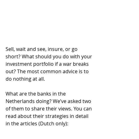
Sell, wait and see, insure, or go 
short? What should you do with your 
investment portfolio if a war breaks 
out? The most common advice is to 
do nothing at all.
What are the banks in the 
Netherlands doing? We’ve asked two 
of them to share their views. You can 
read about their strategies in detail 
in the articles (Dutch only):