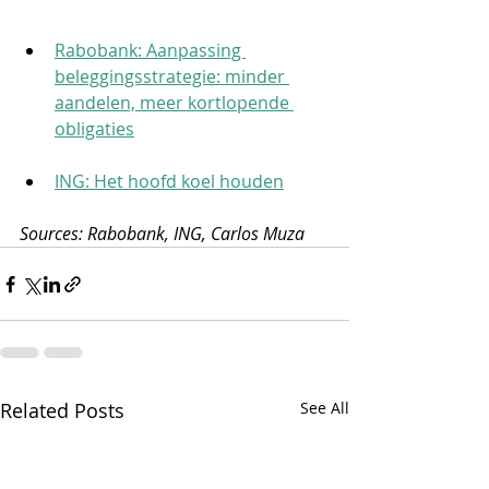
Rabobank: Aanpassing 
beleggingsstrategie: minder 
aandelen, meer kortlopende 
obligaties
ING: Het hoofd koel houden
Sources: Rabobank, ING, Carlos Muza
Related Posts
See All