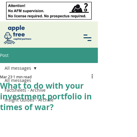
Post
All messages
Mar 23
1 min read
All messages
What to do with your
Factsheets - Archive
investment portfolio in
Insight Guides - Archive
times of war?