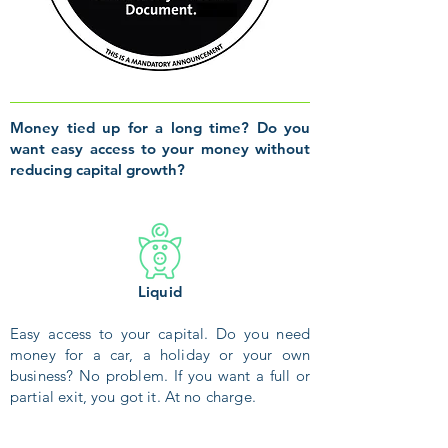
Money tied up for a long time? Do you
want easy access to your money without
reducing capital growth?
Liquid
Easy access to your capital. Do you need
money for a car, a holiday or your own
business? No problem. If you want a full or
partial exit, you got it. At no charge.