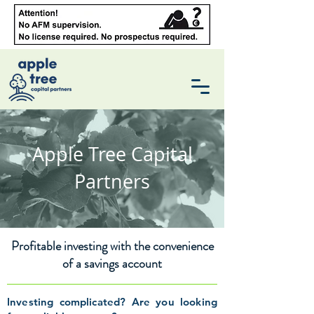
Apple Tree Capital
Partners
Profitable investing with the convenience
of a savings account
Investing complicated? Are you looking