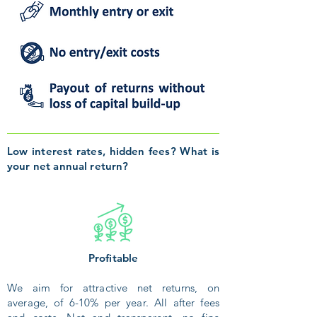
Low interest rates, hidden fees? What is
your net annual return?
Profitable
We aim for attractive net returns, on
average, of 6-10% per year. All after fees