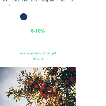
and costs. Net and transparent, no fine
print.
6-10%
average annual target
return