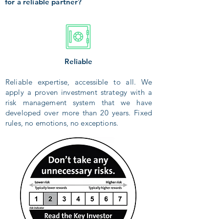
for a reliable partner?
Reliable
Reliable expertise, accessible to all. We
apply a proven investment strategy with a
risk management system that we have
developed over more than 20 years. Fixed
rules, no emotions, no exceptions.