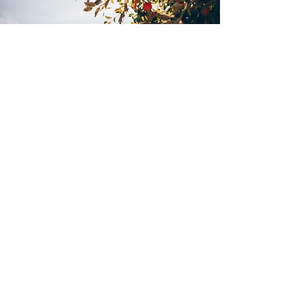
Interested? Questions?
Contact us
Or subscribe to our monthly
News &
Insights
.
Subscribe
The target return and the returns shown
on this website are based on past
performance. Past performance is no
guarantee for future results.