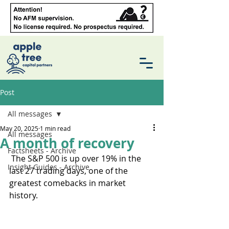
Post
All messages
May 20, 2025
1 min read
All messages
A month of recovery
Factsheets - Archive
 The S&P 500 is up over 19% in the 
Insight Guides - Archive
last 27 trading days, one of the 
greatest comebacks in market 
history. 