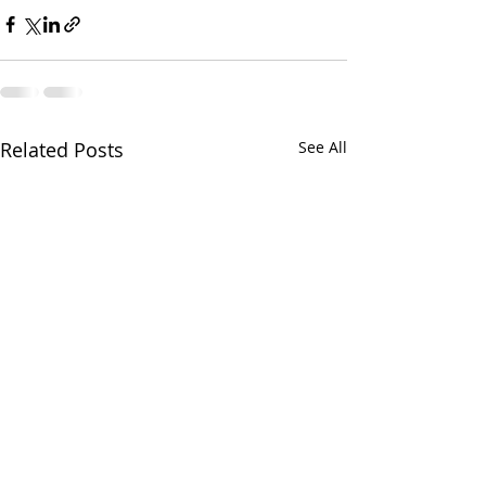
Related Posts
See All