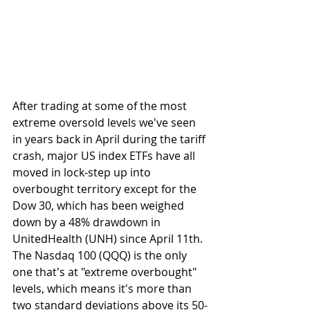
After trading at some of the most 
extreme oversold levels we've seen 
in years back in April during the tariff 
crash, major US index ETFs have all 
moved in lock-step up into 
overbought territory except for the 
Dow 30, which has been weighed 
down by a 48% drawdown in 
UnitedHealth (UNH) since April 11th. 
The Nasdaq 100 (QQQ) is the only 
one that's at "extreme overbought" 
levels, which means it's more than 
two standard deviations above its 50-