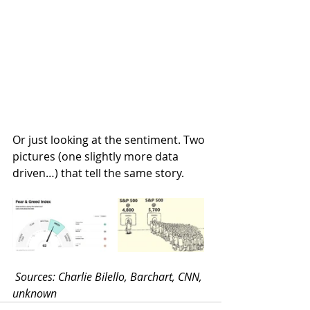
Or just looking at the sentiment. Two 
pictures (one slightly more data 
driven…) that tell the same story.
Sources: Charlie Bilello, Barchart, CNN, 
unknown