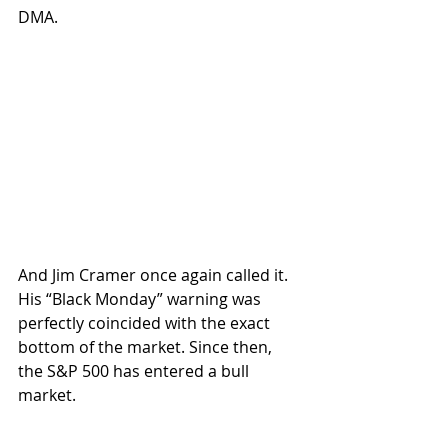
DMA. 
And Jim Cramer once again called it. 
His “Black Monday” warning was 
perfectly coincided with the exact 
bottom of the market. Since then, 
the S&P 500 has entered a bull 
market. 