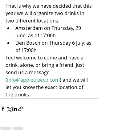
That is why we have decided that this 
year we will organize two drinks in 
two different locations:
Amsterdam on Thursday, 29 
June, as of 17:00h
Den Bosch on Thursday 6 July, as 
of 17:00h
Feel welcome to come and have a 
drink, alone, or bring a friend. Just 
send us a message 
(
info@appletreecp.com
) and we will 
let you know the exact location of 
the drinks.