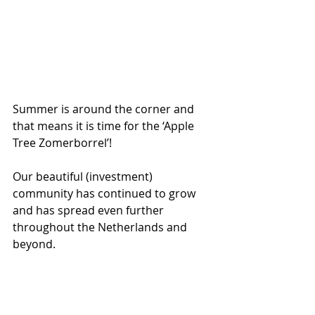
Summer is around the corner and 
that means it is time for the ‘Apple 
Tree Zomerborrel’!
Our beautiful (investment) 
community has continued to grow 
and has spread even further 
throughout the Netherlands and 
beyond. 