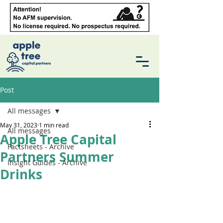
Post
All messages
May 31, 2023
1 min read
All messages
Apple Tree Capital
Factsheets - Archive
Partners Summer
Insight Guides - Archive
Drinks