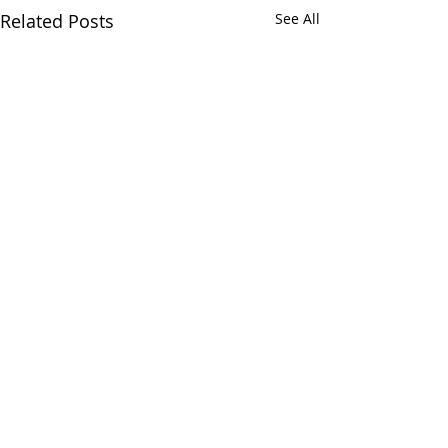
Related Posts
See All
Comments