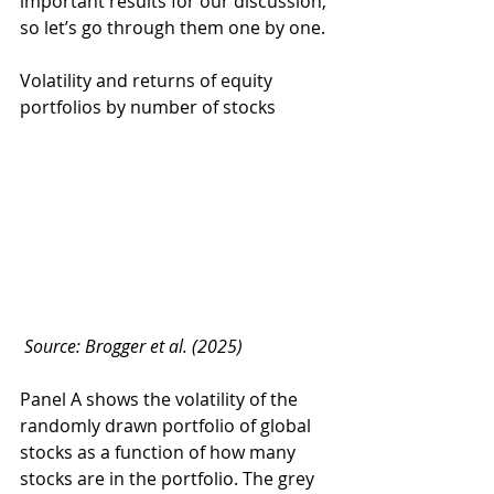
important results for our discussion, 
so let’s go through them one by one.
Volatility and returns of equity 
portfolios by number of stocks
Source: Brogger et al. (2025)
Panel A shows the volatility of the 
randomly drawn portfolio of global 
stocks as a function of how many 
stocks are in the portfolio. The grey 