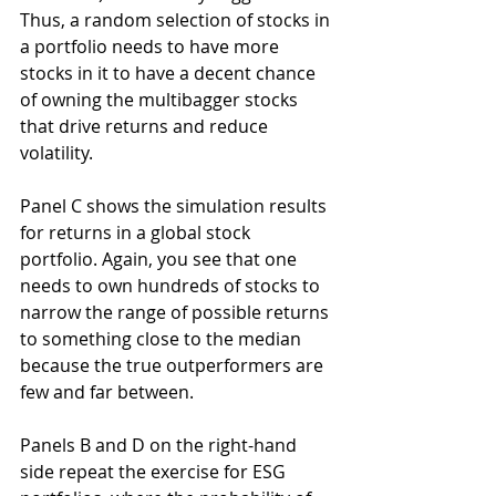
Thus, a random selection of stocks in 
a portfolio needs to have more 
stocks in it to have a decent chance 
of owning the multibagger stocks 
that drive returns and reduce 
volatility.
Panel C shows the simulation results 
for returns in a global stock 
portfolio. Again, you see that one 
needs to own hundreds of stocks to 
narrow the range of possible returns 
to something close to the median 
because the true outperformers are 
few and far between.
Panels B and D on the right-hand 
side repeat the exercise for ESG 