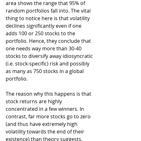
area shows the range that 95% of 
random portfolios fall into. The vital 
thing to notice here is that volatility 
declines significantly even if one 
adds 100 or 250 stocks to the 
portfolio. Hence, they conclude that 
one needs way more than 30-40 
stocks to diversify away idiosyncratic 
(i.e. stock-specific) risk and possibly 
as many as 750 stocks in a global 
portfolio.
The reason why this happens is that 
stock returns are highly 
concentrated in a few winners. In 
contrast, far more stocks go to zero 
(and thus have extremely high 
volatility towards the end of their 
existence) than theory suggests. 