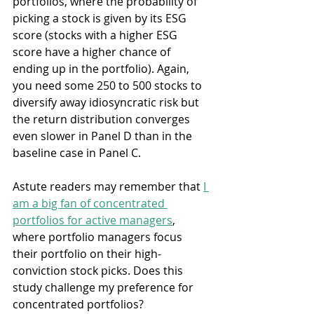
portfolios, where the probability of 
picking a stock is given by its ESG 
score (stocks with a higher ESG 
score have a higher chance of 
ending up in the portfolio). Again, 
you need some 250 to 500 stocks to 
diversify away idiosyncratic risk but 
the return distribution converges 
even slower in Panel D than in the 
baseline case in Panel C.
Astute readers may remember that 
I 
am a big fan of concentrated 
portfolios for active managers
, 
where portfolio managers focus 
their portfolio on their high-
conviction stock picks. Does this 
study challenge my preference for 
concentrated portfolios?