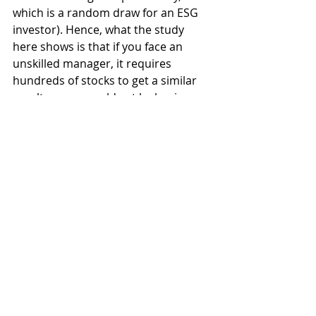
which is a random draw for an ESG 
investor). Hence, what the study 
here shows is that if you face an 
unskilled manager, it requires 
hundreds of stocks to get a similar 
result as you would get by buying 
simply an index tracker fund.
And that is the crucial bit. If you think 
portfolio managers don’t have skill, 
you buy index trackers. If you think a 
portfolio manager has skill, you want 
her to run a concentrated portfolio 
to increase the potential 
outperformance vs. a passive 
benchmark and get a faster signal if 
you were wrong, the portfolio 
manager doesn’t have skill even 