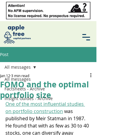
Post
All messages
Jan 12
3 min read
All messages
FOMO and the optimal
Factsheets - Archive
portfolio size
Insight Guides - Archive
One of the most influential studies 
on portfolio construction
 was 
published by Meir Statman in 1987. 
He found that with as few as 30 to 40 
stocks, one can diversify away 