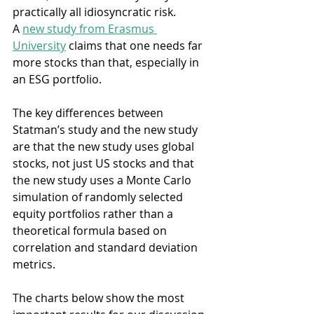
practically all idiosyncratic risk. 
A 
new study from Erasmus 
University
 claims that one needs far 
more stocks than that, especially in 
an ESG portfolio.
The key differences between 
Statman’s study and the new study 
are that the new study uses global 
stocks, not just US stocks and that 
the new study uses a Monte Carlo 
simulation of randomly selected 
equity portfolios rather than a 
theoretical formula based on 
correlation and standard deviation 
metrics.
The charts below show the most 