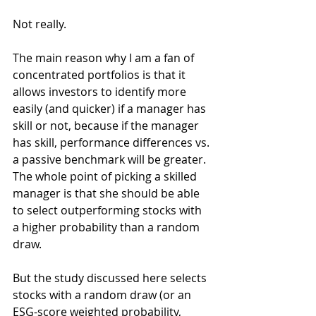
Not really.
The main reason why I am a fan of 
concentrated portfolios is that it 
allows investors to identify more 
easily (and quicker) if a manager has 
skill or not, because if the manager 
has skill, performance differences vs. 
a passive benchmark will be greater. 
The whole point of picking a skilled 
manager is that she should be able 
to select outperforming stocks with 
a higher probability than a random 
draw.
But the study discussed here selects 
stocks with a random draw (or an 
ESG-score weighted probability, 