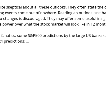
quite skeptical about all these outlooks. They often state the 
ng events come out of nowhere. Reading an outlook isn’t ha
o changes is discouraged. They may offer some useful insigh
e power over what the stock market will look like in 12 mont
e fanatics, some S&P500 predictions by the large US banks (
24 predictions) …