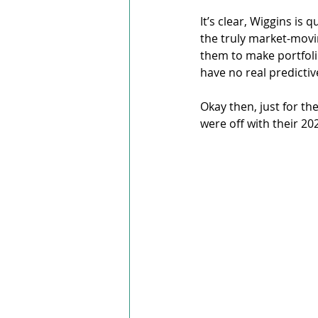
It’s clear, Wiggins is 
the truly market-movi
them to make portfoli
have no real predictiv
Okay then, just for th
were off with their 20