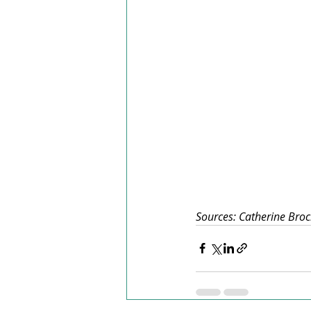
Sources: Catherine Brock