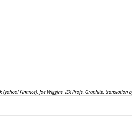
 (yahoo! Finance), Joe Wiggins, IEX Profs, Graphite, translation