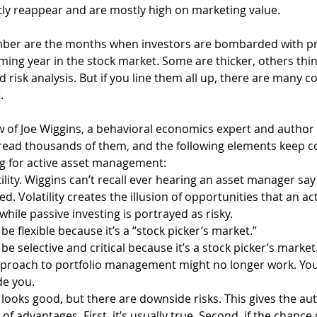
tly reappear and are mostly high on marketing value.
r are the months when investors are bombarded with pr
ming year in the stock market. Some are thicker, others thin
d risk analysis. But if you line them all up, there are many 
.
iew of Joe Wiggins, a behavioral economics expert and author 
read thousands of them, and the following elements keep c
g for active asset management:
lity. Wiggins can’t recall ever hearing an asset manager say 
cted. Volatility creates the illusion of opportunities that an a
 while passive investing is portrayed as risky.
be flexible because it’s a “stock picker’s market.”
be selective and critical because it’s a stock picker’s market
approach to portfolio management might no longer work. Y
de you.
ooks good, but there are downside risks. This gives the aut
of advantages. First, it’s usually true. Second, if the chance 