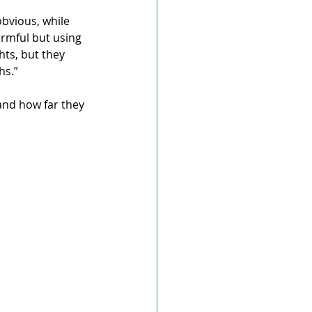
obvious, while 
rmful but using 
ts, but they 
hs.”
and how far they 