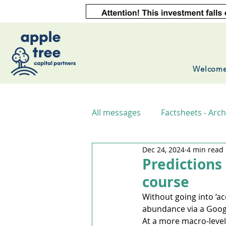
Welcom
All messages
Factsheets - Arch
Dec 24, 2024
4 min read
Predictions
course
Without going into ‘acc
abundance via a Googl
At a more macro-level