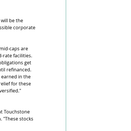
ill be the 
ssible corporate 
mid-caps are 
rate facilities. 
bligations get 
til refinanced.
 earned in the 
lief for these 
ersified."
at Touchstone 
. "These stocks 