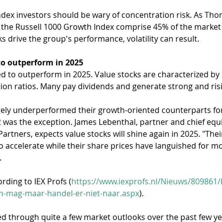
ndex investors should be wary of concentration risk. As Tho
in the Russell 1000 Growth Index comprise 45% of the market
ks drive the group's performance, volatility can result.
to outperform in 2025
ed to outperform in 2025. Value stocks are characterized by
ion ratios. Many pay dividends and generate strong and risi
gely underperformed their growth-oriented counterparts for
was the exception. James Lebenthal, partner and chief equit
Partners, expects value stocks will shine again in 2025. "Thei
o accelerate while their share prices have languished for mos
.
rding to IEX Profs (
https://www.iexprofs.nl/Nieuws/809861/
en-mag-maar-handel-er-niet-naar.aspx
).
ped through quite a few market outlooks over the past few y