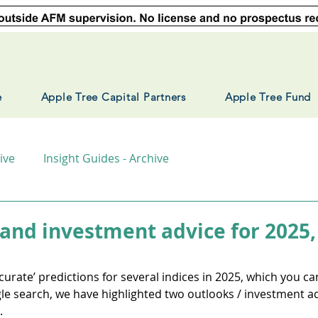
e
Apple Tree Capital Partners
Apple Tree Fund
ive
Insight Guides - Archive
 and investment advice for 2025,
urate’ predictions for several indices in 2025, which you can 
e search, we have highlighted two outlooks / investment adv
.