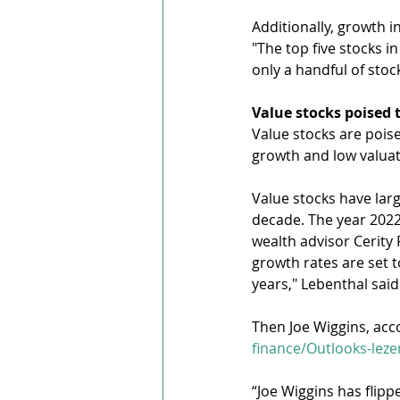
Additionally, growth i
"The top five stocks 
only a handful of stoc
Value stocks poised 
Value stocks are pois
growth and low valuat
Value stocks have lar
decade. The year 2022 
wealth advisor Cerity 
growth rates are set t
years," Lebenthal said
Then Joe Wiggins, acco
finance/Outlooks-lez
“Joe Wiggins has flip