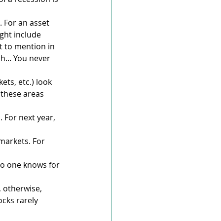
. For an asset 
ght include 
t to mention in 
h... You never 
ts, etc.) look 
 these areas 
. For next year, 
markets. For 
no one knows for 
, otherwise, 
ocks rarely 