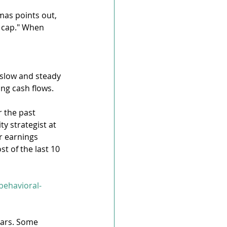
mas points out, 
 cap." When 
 slow and steady 
ng cash flows.
 the past 
y strategist at 
r earnings 
t of the last 10 
behavioral-
ears. Some 