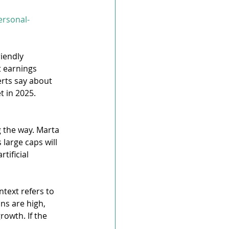
ersonal-
iendly 
t earnings 
rts say about 
t in 2025.
 the way. Marta 
large caps will 
ificial 
ntext refers to 
ns are high, 
owth. If the 