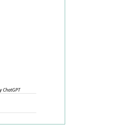
 by ChatGPT