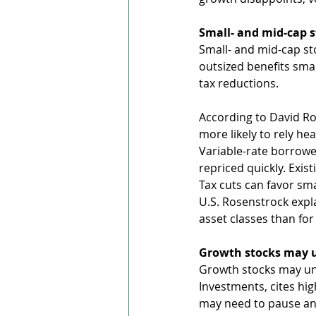
Small- and mid-cap 
Small- and mid-cap st
outsized benefits sma
tax reductions.
According to David Ro
more likely to rely hea
Variable-rate borrowe
repriced quickly. Exist
Tax cuts can favor sm
U.S. Rosenstrock expla
asset classes than fo
Growth stocks may u
Growth stocks may und
Investments, cites hi
may need to pause and