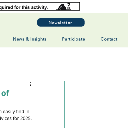
Newsletter
News & Insights
Participate
Contact
 of
easily find in 
ices for 2025. 