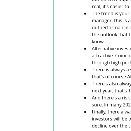
real, it’s easier t
The trend is your 
manager, this is 
outperformance of
the outlook that t
know.
Alternative invest
attractive. Coinc
through high perf
There is always a 
that’s of course AI
There’s also alway
next year, that’s 
And there’s a ris
sure. In many 202
Finally, there alw
investors will be 
decline over the c