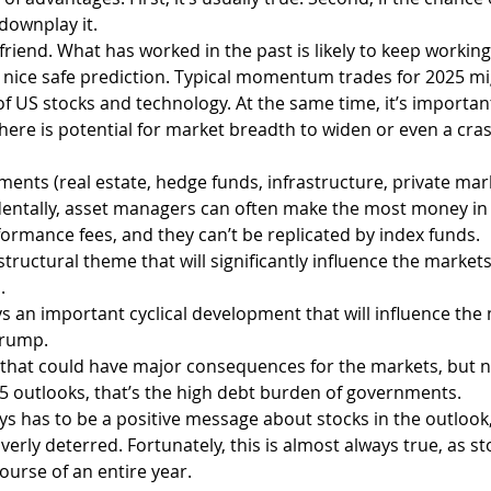
o downplay it.
friend. What has worked in the past is likely to keep working
a nice safe prediction. Typical momentum trades for 2025 mi
 US stocks and technology. At the same time, it’s importan
here is potential for market breadth to widen or even a cras
ments (real estate, hedge funds, infrastructure, private marke
identally, asset managers can often make the most money in
ormance fees, and they can’t be replicated by index funds.
structural theme that will significantly influence the markets
.
s an important cyclical development that will influence the 
Trump.
k that could have major consequences for the markets, but 
5 outlooks, that’s the high debt burden of governments.
ays has to be a positive message about stocks in the outlook
overly deterred. Fortunately, this is almost always true, as st
ourse of an entire year.