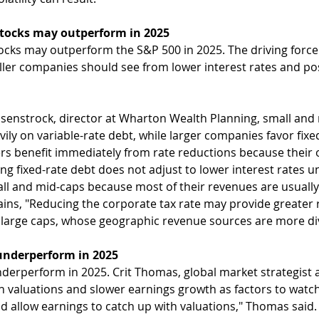
stocks may outperform in 2025
ocks may outperform the S&P 500 in 2025. The driving force w
ller companies should see from lower interest rates and po
senstrock, director at Wharton Wealth Planning, small and 
vily on variable-rate debt, while larger companies favor fixed-
rs benefit immediately from rate reductions because their o
ing fixed-rate debt does not adjust to lower interest rates un
all and mid-caps because most of their revenues are usually
ins, "Reducing the corporate tax rate may provide greater re
r large caps, whose geographic revenue sources are more div
nderperform in 2025
erperform in 2025. Crit Thomas, global market strategist 
gh valuations and slower earnings growth as factors to watch
 allow earnings to catch up with valuations," Thomas said.