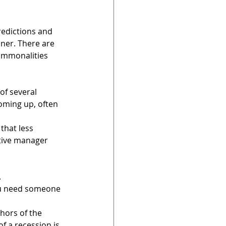
edictions and 
ner. There are 
commonalities 
of several 
oming up, often 
that less 
ctive manager 
.
ou need someone 
hors of the 
of a recession is 