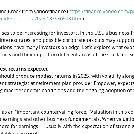
rine Brock from yahoo!finance (
https://finance.yahoo.com/p
-market-outlook-2025-183956903.html
).
es to be interesting for investors. In the U.S., a business-fr
 interest rates, and possible corporate tax cuts may suppor
ations have many investors on edge. Let's explore what expe
ics and their impact on different areas of the stock marke
est returns expected
hould produce modest returns in 2025, with volatility along
nt strategist at retirement plan provider Empower, expects 
g macroeconomic conditions and the ongoing adoption of art
 as an "important countervailing force." Valuation in this co
 to earnings and other business fundamentals. When valuatio
ore for earnings — usually with the expectation of strong gr
atility can result.