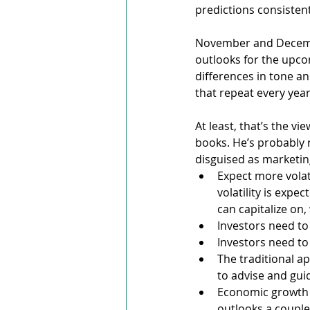
predictions consisten
November and Decembe
outlooks for the upco
differences in tone an
that repeat every year
At least, that’s the v
books. He’s probably 
disguised as marketin
Expect more volati
volatility is expe
can capitalize on,
Investors need to 
Investors need to 
The traditional 
to advise and gui
Economic growth l
outlooks a couple 