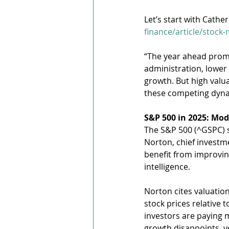
Let’s start with Cathe
finance/article/stock
“The year ahead promis
administration, lower
growth. But high valu
these competing dynam
S&P 500 in 2025: Mod
The S&P 500 (^GSPC) s
Norton, chief investme
benefit from improvin
intelligence.
Norton cites valuation
stock prices relative
investors are paying m
growth disappoints, vol