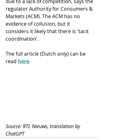
due to a lack of competition, says the 
regulator Authority for Consumers & 
Markets (ACM). The ACM has no 
evidence of collusion, but it 
considers it likely that there is 'tacit 
coordination'.
The full article (Dutch only) can be 
read 
here
.
Source: RTL Nieuws, translation by 
ChatGPT