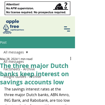
Post
All messages
May 28, 2024
1 min read
All messages
The three major Dutch
Factsheets - Archive
banks keep interest on
Insight Guides - Archive
savings accounts low
The savings interest rates at the 
three major Dutch banks, ABN Amro, 
ING Bank, and Rabobank, are too low 