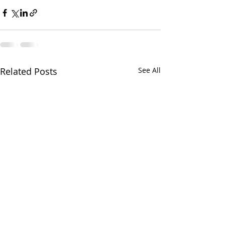
Related Posts
See All