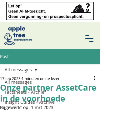
Post
All messages
17 feb 2023
1 minuten om te lezen
All messages
Onze partner AssetCare
Factsheets - Archief
in de voorhoede
Insight Guides - Archive
Bijgewerkt op:
1 mrt 2023