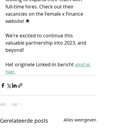
full-time hires. Check out their 
vacancies on the Female x Finance 
website! 🌟 
We’re excited to continue this 
valuable partnership into 2023, and 
beyond! 
Het originele Linked-In bericht 
vind je 
hier
.
Gerelateerde posts
Alles weergeven