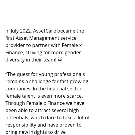
In July 2022, AssetCare became the 
first Asset Management service 
provider to partner with Female x 
Finance, striving for more gender 
diversity in their team! 🙌  
“The quest for young professionals 
remains a challenge for fast-growing 
companies. In the financial sector, 
female talent is even more scarce. 
Through Female x Finance we have 
been able to attract several high 
potentials, which dare to take a lot of 
responsibility and have proven to 
bring new insights to drive 