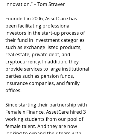
innovation.” – Tom Straver 
Founded in 2006, AssetCare has 
been facilitating professional 
investors in the start-up process of 
their fund in investment categories 
such as exchange listed products, 
real estate, private debt, and 
cryptocurrency. In addition, they 
provide services to large institutional 
parties such as pension funds, 
insurance companies, and family 
offices. 
Since starting their partnership with 
Female x Finance, AssetCare hired 3 
working students from our pool of 
female talent. And they are now 
looking to expand their team with 