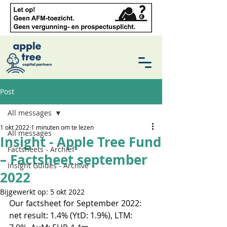
Post
All messages
1 okt 2022
1 minuten om te lezen
All messages
Insight - Apple Tree Fund
Factsheets - Archief
– Factsheet september
Insight Guides - Archive
2022
Bijgewerkt op:
5 okt 2022
Our factsheet for September 2022: 
net result: 1.4% (YtD: 1.9%), LTM: 