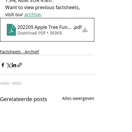
7.9%, AuM: EUR 4.4m.
Want to view previous factsheets, 
visit our 
archive
.
202209 Apple Tree Fund - Factsheet september 202
.pdf
Download PDF • 383KB
Factsheets - Archief
Gerelateerde posts
Alles weergeven