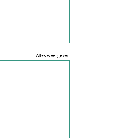
Alles weergeven