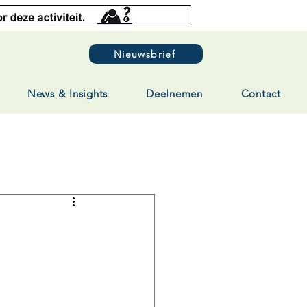
Nieuwsbrief
News & Insights
Deelnemen
Contact