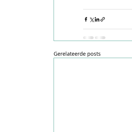
Gerelateerde posts