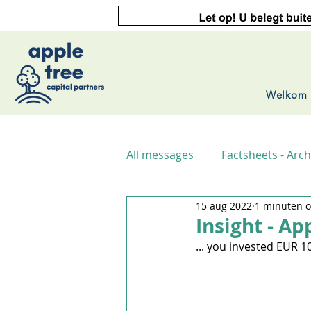
Welkom
All messages
Factsheets - Arch
15 aug 2022
1 minuten o
Insight - Ap
... you invested EUR 1