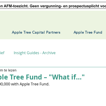
Apple Tree Capital Partners
Apple Tree Fund
ief
Insight Guides - Archive
m te lezen
ple Tree Fund – "What if..."
00,000 with Apple Tree Fund.